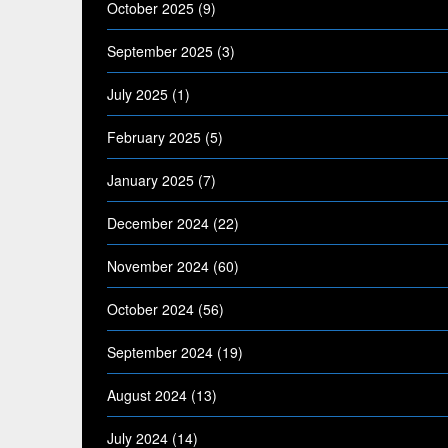
October 2025
(9)
September 2025
(3)
July 2025
(1)
February 2025
(5)
January 2025
(7)
December 2024
(22)
November 2024
(60)
October 2024
(56)
September 2024
(19)
August 2024
(13)
July 2024
(14)