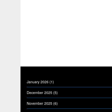
January 2026
(1)
December 2025
(5)
November 2025
(6)