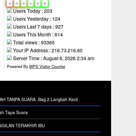
0
5
0
1
5
0
Users Today : 203
Users Yesterday : 124
Users Last 7 days : 927
Users This Month : 614
Total views : 93365
Your IP Address : 216.73.216.60
Server Time : August 6, 2026 2:34 am
Powered By
WPS Visitor Counter
H TANPA SUARA -Bag 2 Langkah Kecil
h Tapa Suara
GILAN TERAKHIR IBU