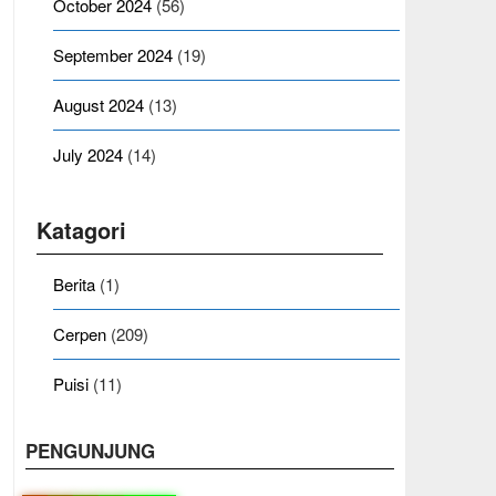
October 2024
(56)
September 2024
(19)
August 2024
(13)
July 2024
(14)
Katagori
Berita
(1)
Cerpen
(209)
Puisi
(11)
PENGUNJUNG