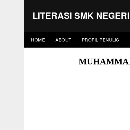
Skip
to
LITERASI SMK NEGERI
content
HOME
ABOUT
PROFIL PENULIS
MUHAMMAD 