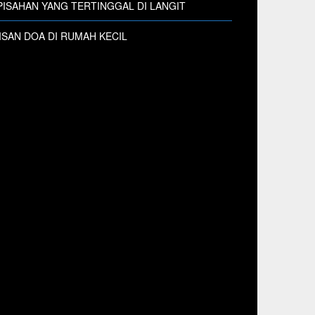
ISAHAN YANG TERTINGGAL DI LANGIT
SAN DOA DI RUMAH KECIL