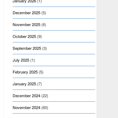
January 2026
(1)
December 2025
(5)
November 2025
(6)
October 2025
(9)
September 2025
(3)
July 2025
(1)
February 2025
(5)
January 2025
(7)
December 2024
(22)
November 2024
(60)