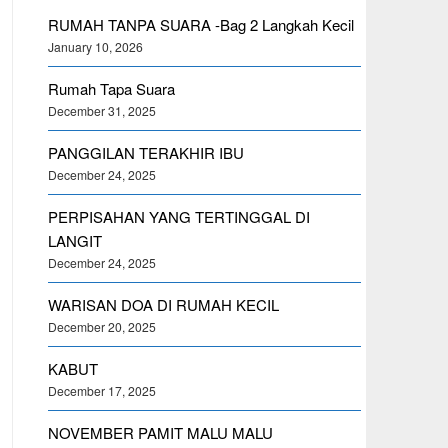
RUMAH TANPA SUARA -Bag 2 Langkah Kecil
January 10, 2026
Rumah Tapa Suara
December 31, 2025
PANGGILAN TERAKHIR IBU
December 24, 2025
PERPISAHAN YANG TERTINGGAL DI
LANGIT
December 24, 2025
WARISAN DOA DI RUMAH KECIL
December 20, 2025
KABUT
December 17, 2025
NOVEMBER PAMIT MALU MALU