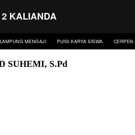
 2 KALIANDA
LAMPUNG MENGAJI
PUISI KARYA SISWA
CERPEN 
SUHEMI, S.Pd