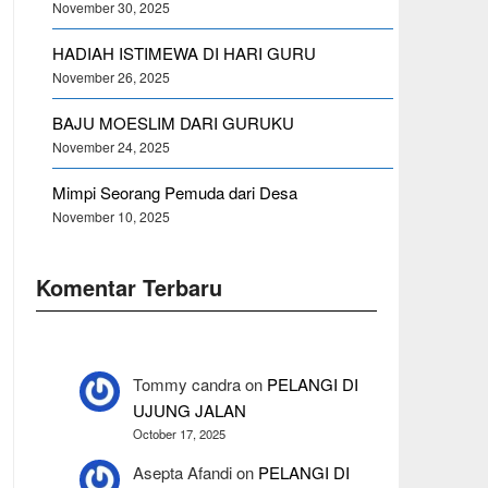
November 30, 2025
HADIAH ISTIMEWA DI HARI GURU
November 26, 2025
BAJU MOESLIM DARI GURUKU
November 24, 2025
Mimpi Seorang Pemuda dari Desa
November 10, 2025
Komentar Terbaru
Tommy candra
on
PELANGI DI
UJUNG JALAN
October 17, 2025
Asepta Afandi
on
PELANGI DI