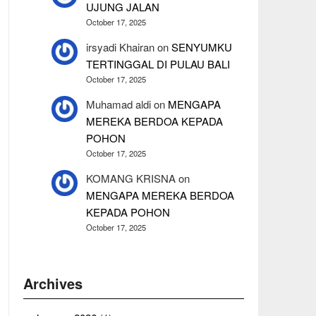
UJUNG JALAN
October 17, 2025
irsyadi Khairan
on
SENYUMKU
TERTINGGAL DI PULAU BALI
October 17, 2025
Muhamad aldi
on
MENGAPA
MEREKA BERDOA KEPADA
POHON
October 17, 2025
KOMANG KRISNA
on
MENGAPA MEREKA BERDOA
KEPADA POHON
October 17, 2025
Archives