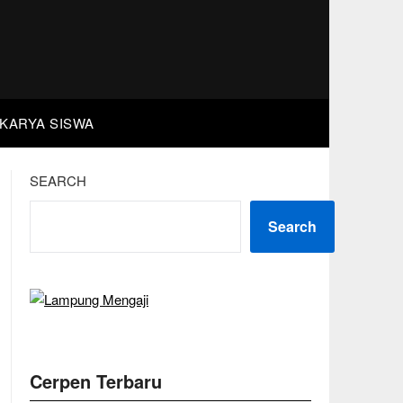
KARYA SISWA
SEARCH
Search
Cerpen Terbaru