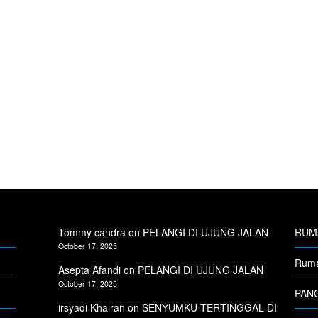
Tommy candra
on
PELANGI DI UJUNG JALAN
RUMA
October 17, 2025
Ruma
Asepta Afandi
on
PELANGI DI UJUNG JALAN
October 17, 2025
PANG
irsyadi Khairan
on
SENYUMKU TERTINGGAL DI