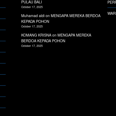
PULAU BALI
PERP
October 17, 2025
WARI
Muhamad aldi
on
MENGAPA MEREKA BERDOA
KEPADA POHON
October 17, 2025
KOMANG KRISNA
on
MENGAPA MEREKA
BERDOA KEPADA POHON
October 17, 2025