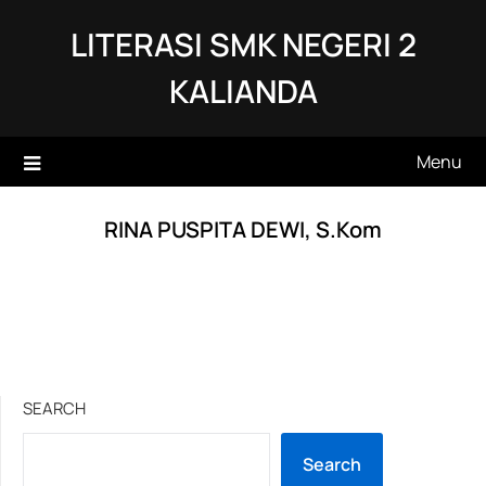
Skip
LITERASI SMK NEGERI 2
to
content
KALIANDA
Menu
RINA PUSPITA DEWI, S.Kom
SEARCH
Search