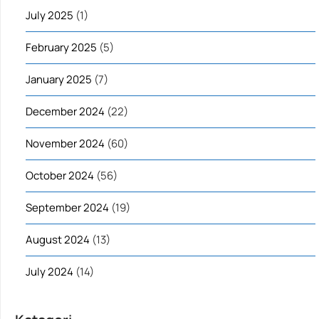
July 2025
(1)
February 2025
(5)
January 2025
(7)
December 2024
(22)
November 2024
(60)
October 2024
(56)
September 2024
(19)
August 2024
(13)
July 2024
(14)