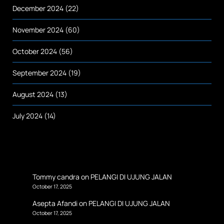
December 2024
(22)
November 2024
(60)
October 2024
(56)
September 2024
(19)
August 2024
(13)
July 2024
(14)
Tommy candra
on
PELANGI DI UJUNG JALAN
October 17, 2025
Asepta Afandi
on
PELANGI DI UJUNG JALAN
October 17, 2025