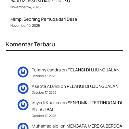
BAJU MOESLIM DARI GURUKU
November 24, 2025
Mimpi Seorang Pemuda dari Desa
November 10, 2025
Komentar Terbaru
Tommy candra
on
PELANGI DI UJUNG JALAN
October 17, 2025
Asepta Afandi
on
PELANGI DI UJUNG JALAN
October 17, 2025
irsyadi Khairan
on
SENYUMKU TERTINGGAL DI
PULAU BALI
October 17, 2025
Muhamad aldi
on
MENGAPA MEREKA BERDOA