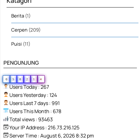
Katagori
Berita
(1)
Cerpen
(209)
Puisi
(11)
PENGUNJUNG
0
5
0
2
1
4
Users Today : 267
Users Yesterday : 124
Users Last 7 days : 991
Users This Month : 678
Total views : 93463
Your IP Address : 216.73.216.125
Server Time : August 6, 2026 8:32 pm