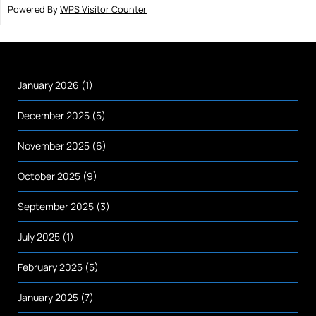
Powered By
WPS Visitor Counter
January 2026
(1)
December 2025
(5)
November 2025
(6)
October 2025
(9)
September 2025
(3)
July 2025
(1)
February 2025
(5)
January 2025
(7)