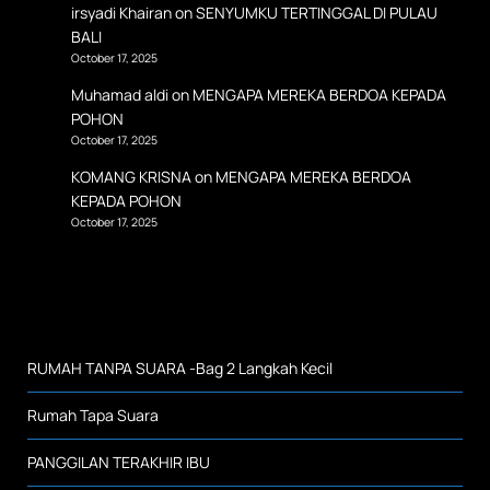
irsyadi Khairan
on
SENYUMKU TERTINGGAL DI PULAU
BALI
October 17, 2025
Muhamad aldi
on
MENGAPA MEREKA BERDOA KEPADA
POHON
October 17, 2025
KOMANG KRISNA
on
MENGAPA MEREKA BERDOA
KEPADA POHON
October 17, 2025
RUMAH TANPA SUARA -Bag 2 Langkah Kecil
Rumah Tapa Suara
PANGGILAN TERAKHIR IBU