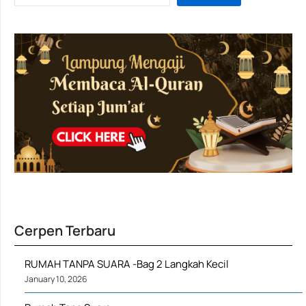
Cerpen Terbaru
RUMAH TANPA SUARA -Bag 2 Langkah Kecil
January 10, 2026