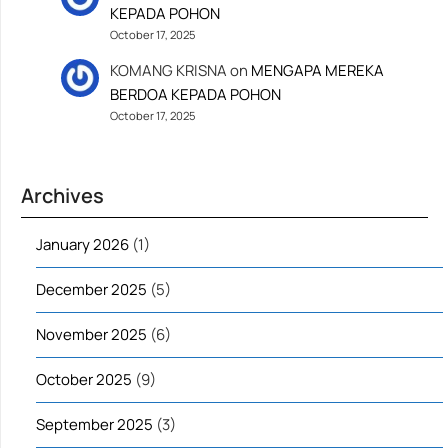
KEPADA POHON
October 17, 2025
KOMANG KRISNA
on
MENGAPA MEREKA
BERDOA KEPADA POHON
October 17, 2025
Archives
January 2026
(1)
December 2025
(5)
November 2025
(6)
October 2025
(9)
September 2025
(3)