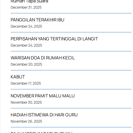
Rumah Tapa Suara
December 31, 2025
PANGGILAN TERAKHIR IBU
December 24, 2025
PERPISAHAN YANG TERTINGGAL DI LANGIT
December 24, 2025
WARISAN DOA DI RUMAH KECIL
December 20, 2025
KABUT
December 17, 2025
NOVEMBER PAMIT MALU MALU
November 30, 2025
HADIAH ISTIMEWA DI HARI GURU
November 26, 2025