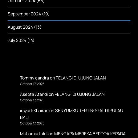
October 2024
(56)
September 2024
(19)
August 2024
(13)
July 2024
(14)
Tommy candra
on
PELANGI DI UJUNG JALAN
October 17, 2025
Asepta Afandi
on
PELANGI DI UJUNG JALAN
October 17, 2025
irsyadi Khairan
on
SENYUMKU TERTINGGAL DI PULAU
BALI
October 17, 2025
Muhamad aldi
on
MENGAPA MEREKA BERDOA KEPADA