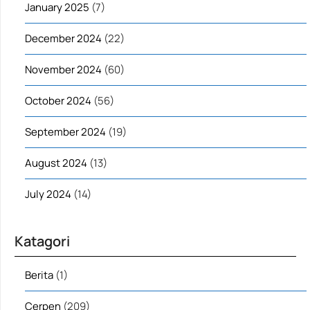
January 2025
(7)
December 2024
(22)
November 2024
(60)
October 2024
(56)
September 2024
(19)
August 2024
(13)
July 2024
(14)
Katagori
Berita
(1)
Cerpen
(209)