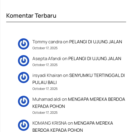
Komentar Terbaru
Tommy candra
on
PELANGI DI UJUNG JALAN
October 17, 2025
Asepta Afandi
on
PELANGI DI UJUNG JALAN
October 17, 2025
irsyadi Khairan
on
SENYUMKU TERTINGGAL DI
PULAU BALI
October 17, 2025
Muhamad aldi
on
MENGAPA MEREKA BERDOA
KEPADA POHON
October 17, 2025
KOMANG KRISNA
on
MENGAPA MEREKA
BERDOA KEPADA POHON