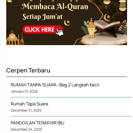
Cerpen Terbaru
RUMAH TANPA SUARA -Bag 2 Langkah Kecil
January 10, 2026
Rumah Tapa Suara
December 31, 2025
PANGGILAN TERAKHIR IBU
December 24, 2025