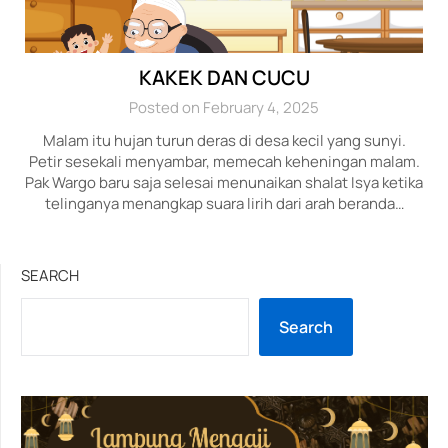
KAKEK DAN CUCU
Posted on February 4, 2025
Malam itu hujan turun deras di desa kecil yang sunyi.
Petir sesekali menyambar, memecah keheningan malam.
Pak Wargo baru saja selesai menunaikan shalat Isya ketika
telinganya menangkap suara lirih dari arah beranda…
SEARCH
Search