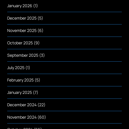
January 2026
(1)
December 2025
(5)
November 2025
(6)
October 2025
(9)
September 2025
(3)
July 2025
(1)
February 2025
(5)
January 2025
(7)
December 2024
(22)
November 2024
(60)