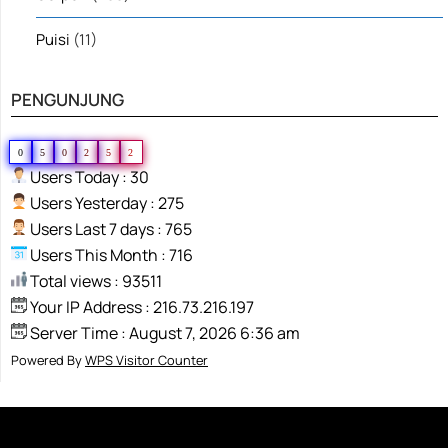
Puisi
(11)
PENGUNJUNG
0
5
0
2
5
2
Users Today : 30
Users Yesterday : 275
Users Last 7 days : 765
Users This Month : 716
Total views : 93511
Your IP Address : 216.73.216.197
Server Time : August 7, 2026 6:36 am
Powered By
WPS Visitor Counter