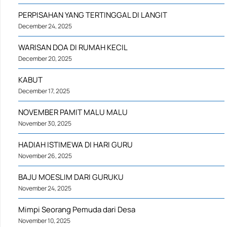
PERPISAHAN YANG TERTINGGAL DI LANGIT
December 24, 2025
WARISAN DOA DI RUMAH KECIL
December 20, 2025
KABUT
December 17, 2025
NOVEMBER PAMIT MALU MALU
November 30, 2025
HADIAH ISTIMEWA DI HARI GURU
November 26, 2025
BAJU MOESLIM DARI GURUKU
November 24, 2025
Mimpi Seorang Pemuda dari Desa
November 10, 2025