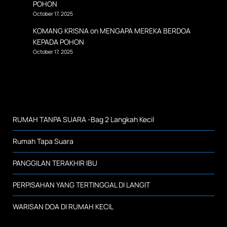
POHON
October 17, 2025
KOMANG KRISNA
on
MENGAPA MEREKA BERDOA
KEPADA POHON
October 17, 2025
RUMAH TANPA SUARA -Bag 2 Langkah Kecil
Rumah Tapa Suara
PANGGILAN TERAKHIR IBU
PERPISAHAN YANG TERTINGGAL DI LANGIT
WARISAN DOA DI RUMAH KECIL