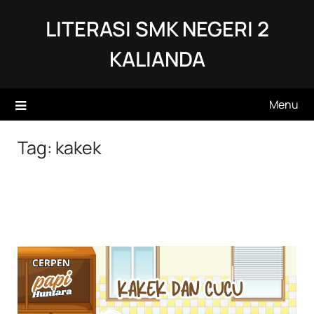
Skip
LITERASI SMK NEGERI 2
to
content
KALIANDA
Menu
Tag:
kakek