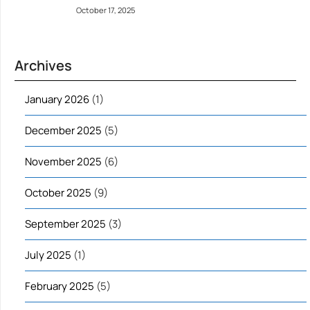
October 17, 2025
Archives
January 2026
(1)
December 2025
(5)
November 2025
(6)
October 2025
(9)
September 2025
(3)
July 2025
(1)
February 2025
(5)